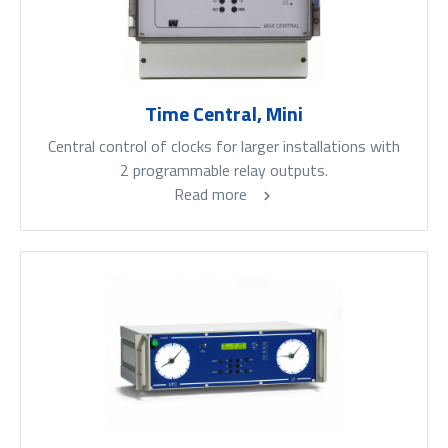
Time Central, Mini
Central control of clocks for larger installations with
2 programmable relay outputs.
Read more