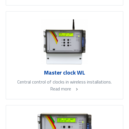
Master clock WL
Central control of clocks in wireless installations.
Read more