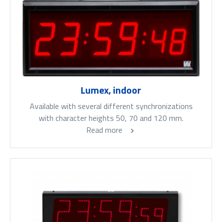
Lumex, indoor
Available with several different synchronizations
with character heights 50, 70 and 120 mm.
Read more