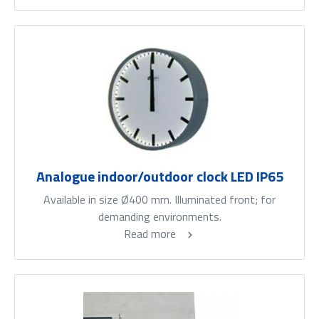
Analogue indoor/outdoor clock LED IP65
Available in size Ø400 mm. Illuminated front; for
demanding environments.
Read more