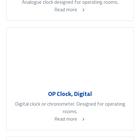
Analogue clock designed for operating rooms.
Read more
OP Clock, Digital
Digital clock or chronometer. Designed for operating
rooms.
Read more