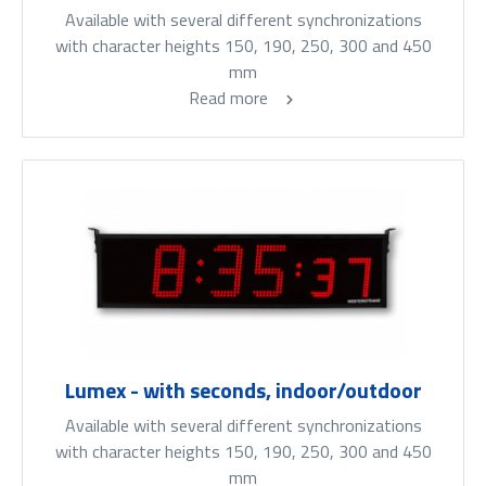
Available with several different synchronizations
with character heights 150, 190, 250, 300 and 450
mm
Read more
Lumex - with seconds, indoor/outdoor
Available with several different synchronizations
with character heights 150, 190, 250, 300 and 450
mm