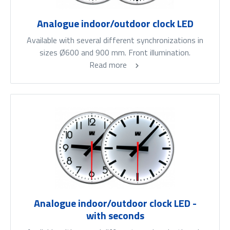
Analogue indoor/outdoor clock LED
Available with several different synchronizations in
sizes Ø600 and 900 mm. Front illumination.
Read more
Analogue indoor/outdoor clock LED -
with seconds