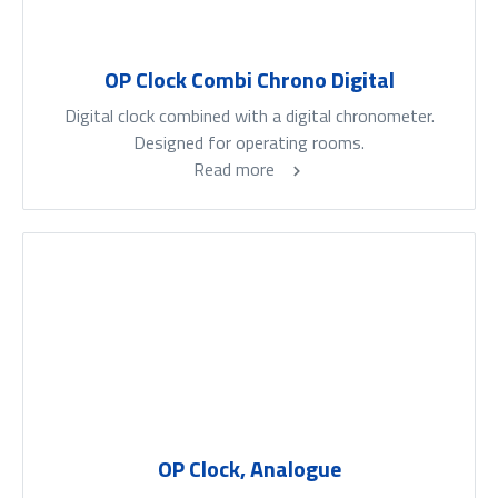
OP Clock Combi Chrono Digital
Digital clock combined with a digital chronometer.
Designed for operating rooms.
Read more
OP Clock, Analogue