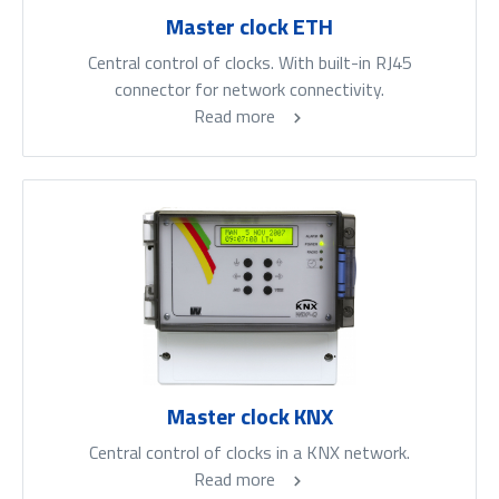
Master clock ETH
Central control of clocks. With built-in RJ45
connector for network connectivity.
Read more
Master clock KNX
Central control of clocks in a KNX network.
Read more