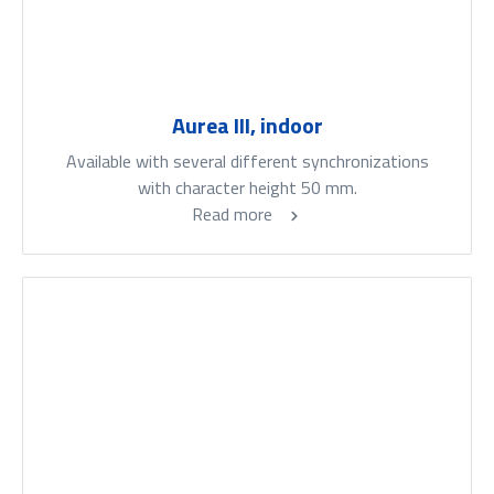
Aurea III, indoor
Available with several different synchronizations
with character height 50 mm.
Read more