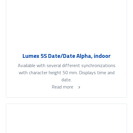
Lumex 5S Date/Date Alpha, indoor
Available with several different synchronizations
with character height 50 mm. Displays time and
date.
Read more