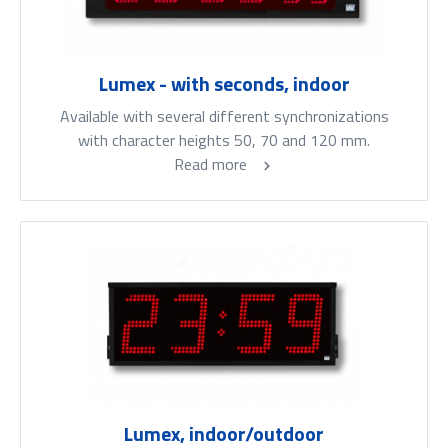
Lumex - with seconds, indoor
Available with several different synchronizations
with character heights 50, 70 and 120 mm.
Read more
Lumex, indoor/outdoor