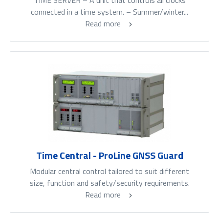
TIME SERVER – A unit that controls all clocks
connected in a time system. – Summer/winter...
Read more
Time Central - ProLine GNSS Guard
Modular central control tailored to suit different
size, function and safety/security requirements.
Read more