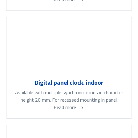
Digital panel clock, indoor
Available with multiple synchronizations in character
height 20 mm. For recessed mounting in panel.
Read more