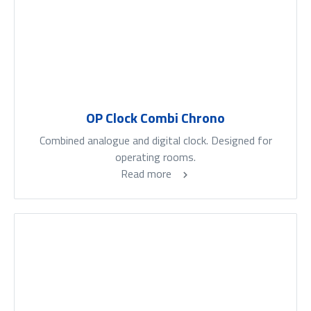
OP Clock Combi Chrono
Combined analogue and digital clock. Designed for
operating rooms.
Read more