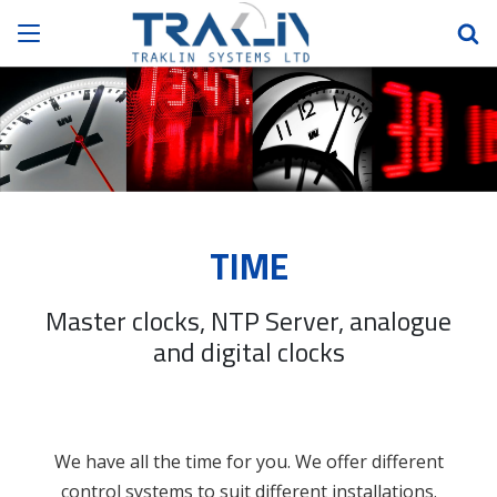
TIME
Master clocks, NTP Server, analogue
and digital clocks
We have all the time for you. We offer different
control systems to suit different installations.