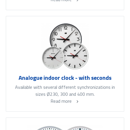
Analogue indoor clock - with seconds
Available with several different synchronizations in
sizes Ø230, 300 and 400 mm.
Read more