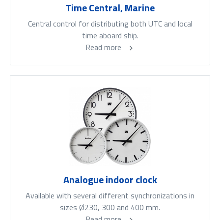
Time Central, Marine
Central control for distributing both UTC and local
time aboard ship.
Read more
Analogue indoor clock
Available with several different synchronizations in
sizes Ø230, 300 and 400 mm.
Read more