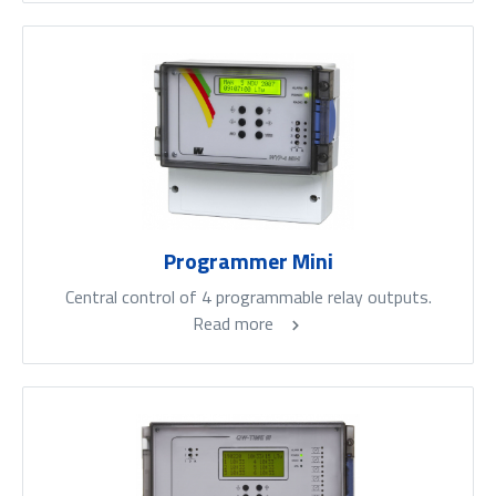
Programmer Mini
Central control of 4 programmable relay outputs.
Read more