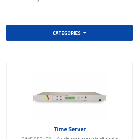
CATEGORIES
Time Server