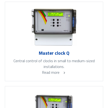
Master clock Q
Central control of clocks in small to medium-sized
installations.
Read more