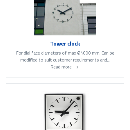
Tower clock
For dial face diameters of max Ø4000 mm. Can be
modified to suit customer requirements and...
Read more