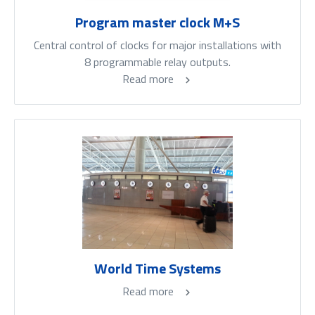
Program master clock M+S
Central control of clocks for major installations with
8 programmable relay outputs.
Read more
World Time Systems
Read more