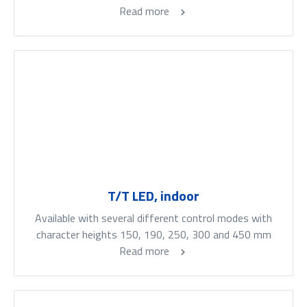
Read more
T/T LED, indoor
Available with several different control modes with
character heights 150, 190, 250, 300 and 450 mm
Read more