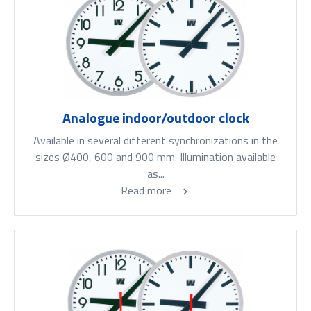
Analogue indoor/outdoor clock
Available in several different synchronizations in the
sizes Ø400, 600 and 900 mm. Illumination available
as...
Read more