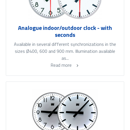
Analogue indoor/outdoor clock - with
seconds
Available in several different synchronizations in the
sizes Ø400, 600 and 900 mm. Illumination available
as...
Read more