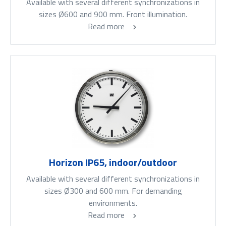
Available with several different synchronizations in
sizes Ø600 and 900 mm. Front illumination.
Read more
Horizon IP65, indoor/outdoor
Available with several different synchronizations in
sizes Ø300 and 600 mm. For demanding
environments.
Read more