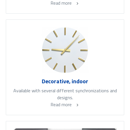
Read more
Decorative, indoor
Available with several different synchronizations and
designs.
Read more