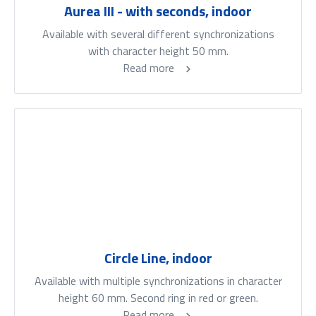
Aurea III - with seconds, indoor
Available with several different synchronizations
with character height 50 mm.
Read more
Circle Line, indoor
Available with multiple synchronizations in character
height 60 mm. Second ring in red or green.
Read more