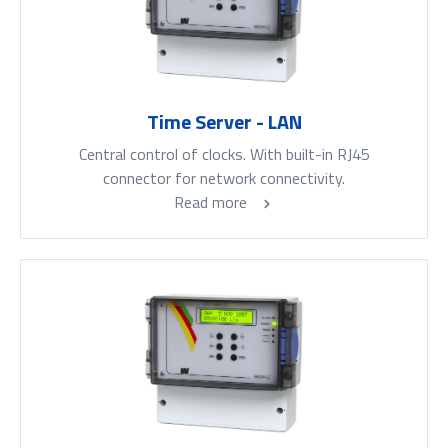
Time Server - LAN
Central control of clocks. With built-in RJ45
connector for network connectivity.
Read more