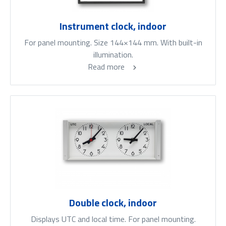
Instrument clock, indoor
For panel mounting. Size 144×144 mm. With built-in
illumination.
Read more
Double clock, indoor
Displays UTC and local time. For panel mounting.