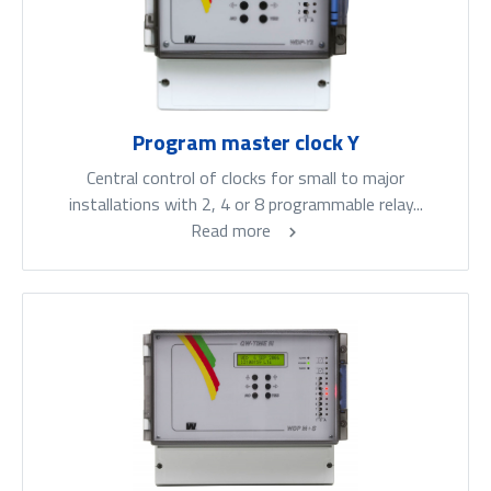
Program master clock Y
Central control of clocks for small to major
installations with 2, 4 or 8 programmable relay...
Read more