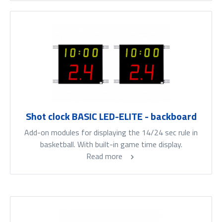
Shot clock BASIC LED-ELITE - backboard
Add-on modules for displaying the 14/24 sec rule in
basketball. With built-in game time display.
Read more