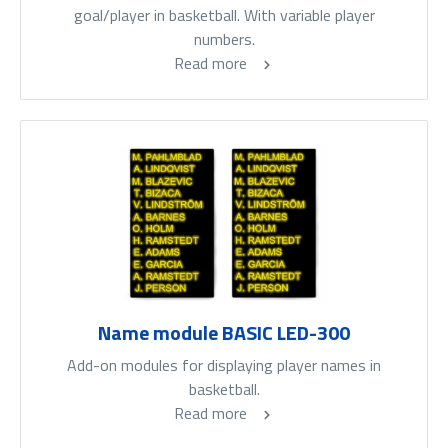
goal/player in basketball. With variable player
numbers.
Read more
Name module BASIC LED-300
Add-on modules for displaying player names in
basketball.
Read more