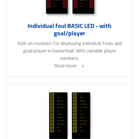
Individual foul BASIC LED - with
goal/player
Add-on modules for displaying individual fouls and
goal/player in basketball. With variable player
numbers.
Read more