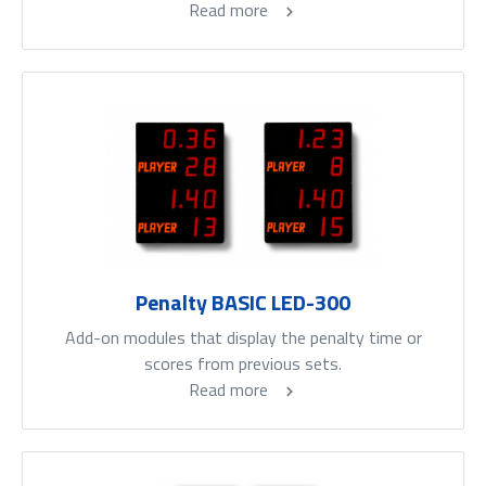
Read more
Penalty BASIC LED-300
Add-on modules that display the penalty time or
scores from previous sets.
Read more