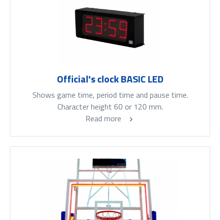
Official's clock BASIC LED
Shows game time, period time and pause time.
Character height 60 or 120 mm.
Read more