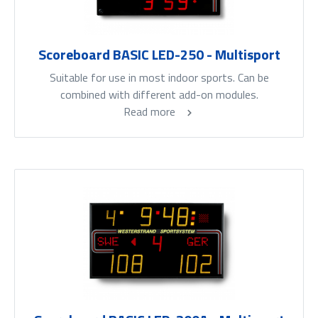
Scoreboard BASIC LED-250 - Multisport
Suitable for use in most indoor sports. Can be
combined with different add-on modules.
Read more