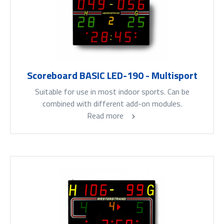
Scoreboard BASIC LED-190 - Multisport
Suitable for use in most indoor sports. Can be
combined with different add-on modules.
Read more