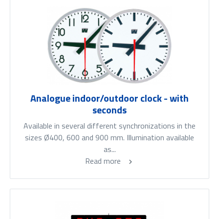
Analogue indoor/outdoor clock - with
seconds
Available in several different synchronizations in the
sizes Ø400, 600 and 900 mm. Illumination available
as...
Read more