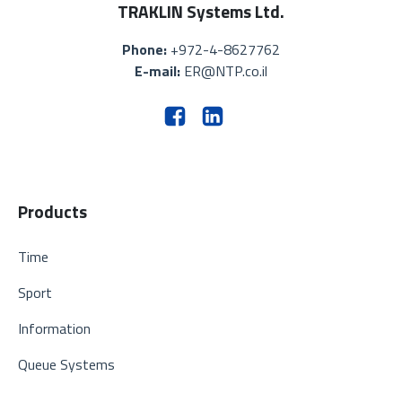
TRAKLIN Systems Ltd.
Phone:
+972-4-8627762
E-mail:
ER@NTP.co.il
Products
Time
Sport
Information
Queue Systems