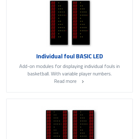
Individual foul BASIC LED
Add-on modules for displaying individual fouls in
basketball. With variable player numbers.
Read more