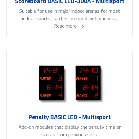
Scoreboard BASIC LED-300A - Multisport
Suitable for use in major indoor arenas for most
indoor sports. Can be combined with various...
Read more
Penalty BASIC LED - Multisport
Add-on modules that display the penalty time or
scores from previous sets.