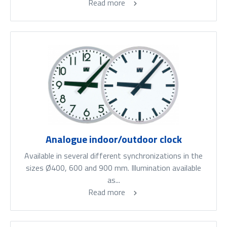
Read more
Analogue indoor/outdoor clock
Available in several different synchronizations in the
sizes Ø400, 600 and 900 mm. Illumination available
as...
Read more