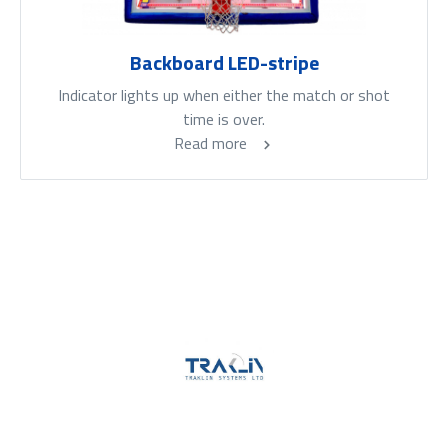
Backboard LED-stripe
Indicator lights up when either the match or shot
time is over.
Read more