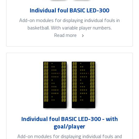
Individual foul BASIC LED-300
Add-on modules for displaying individual fouls in
basketball. With variable player numbers.
Read more
Individual foul BASIC LED-300 - with
goal/player
Add-on modules for displaying individual fouls and