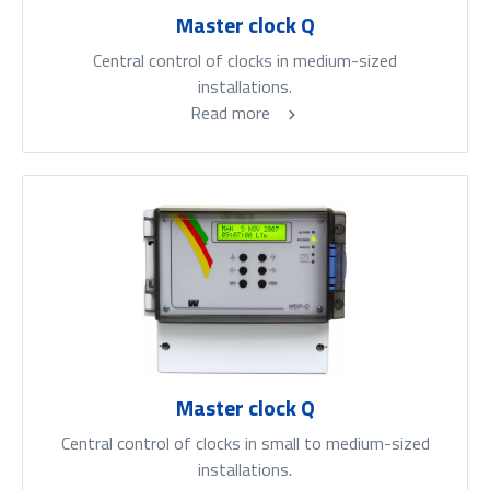
Master clock Q
Central control of clocks in medium-sized
installations.
Read more
Master clock Q
Central control of clocks in small to medium-sized
installations.