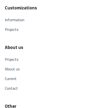
Customizations
Information
Projects
About us
Projects
About us
Current
Contact
Other