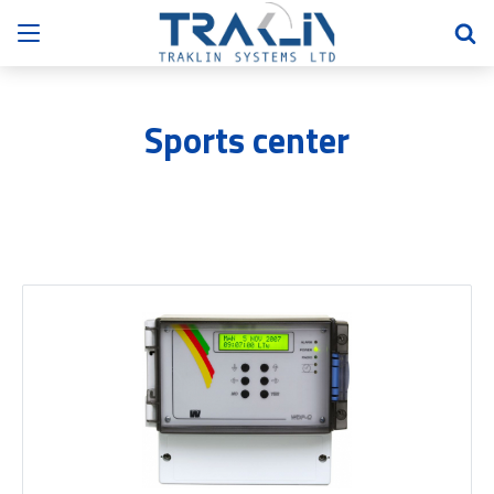
Sports center